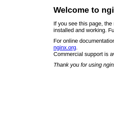
Welcome to ngi
If you see this page, the
installed and working. Fu
For online documentation
nginx.org
.
Commercial support is a
Thank you for using ngin